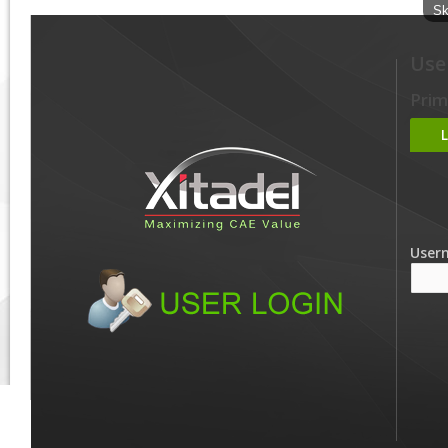
Sk
Use
Prim
User