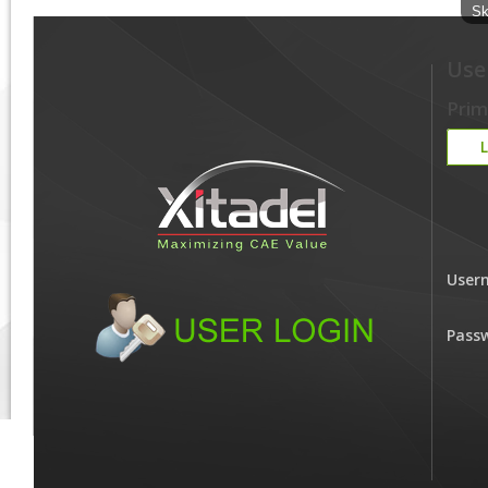
Sk
Use
Prim
User
Pass